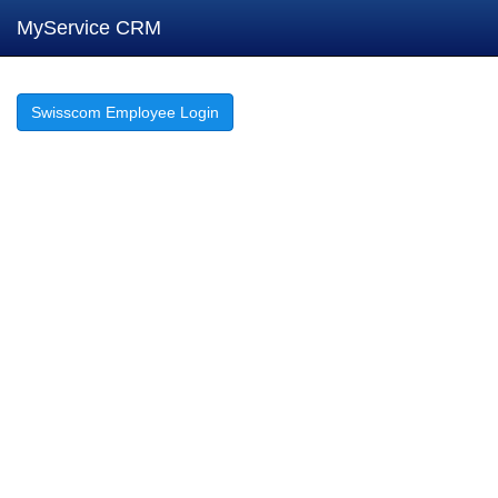
MyService CRM
Swisscom Employee Login