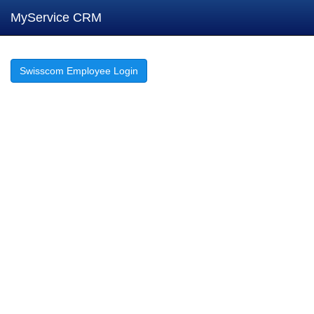
MyService CRM
Swisscom Employee Login